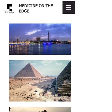
MEDICINE ON THE
EDGE