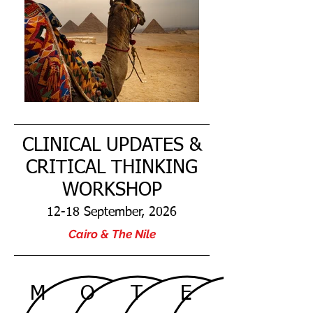
CLINICAL UPDATES &
CRITICAL THINKING
WORKSHOP
12-18 September, 2026
Cairo & The Nile
M
O
T
E