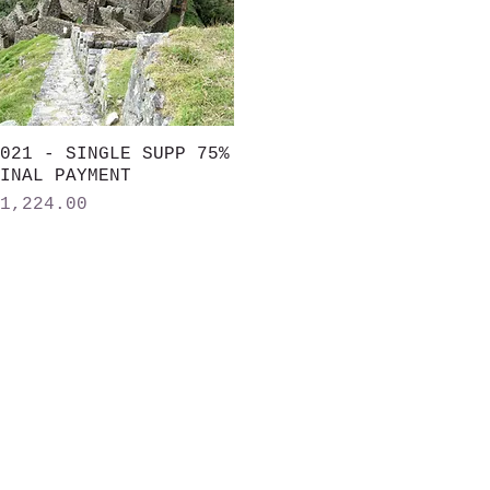
021 - SINGLE SUPP 75%
Quick View
INAL PAYMENT
rice
1,224.00