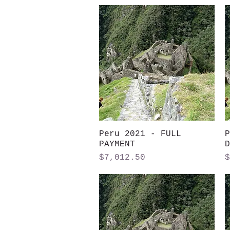
Peru 2021 - FULL
Quick View
P
PAYMENT
D
Price
P
$7,012.50
$