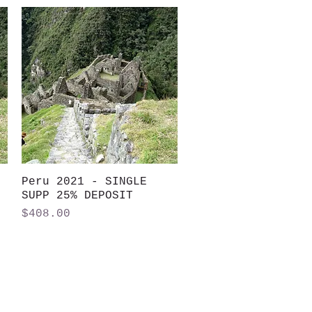
Peru 2021 - SINGLE
Quick View
SUPP 25% DEPOSIT
Price
$408.00