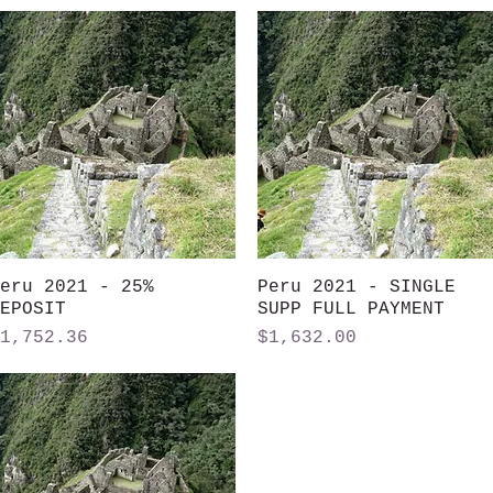
eru 2021 - 25%
Quick View
Peru 2021 - SINGLE
Quick View
EPOSIT
SUPP FULL PAYMENT
rice
Price
1,752.36
$1,632.00