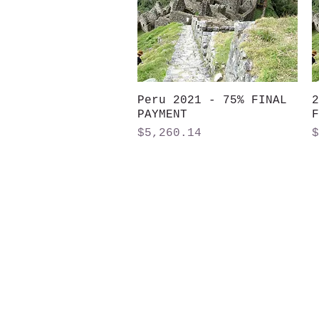
Peru 2021 - 75% FINAL
Quick View
2
PAYMENT
F
Price
P
$5,260.14
$