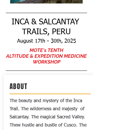
INCA & SALCANTAY
TRAILS, PERU
August 17th - 30th, 2025
MOTE's TENTH
ALTITUDE & EXPEDITION MEDICINE
WORKSHOP
ABOUT
The beauty and mystery of the Inca
Trail. The wilderness and
majesty
of
Salcantay. The magical Sacred Valley.
Thew hustle and bustle of Cusco. The