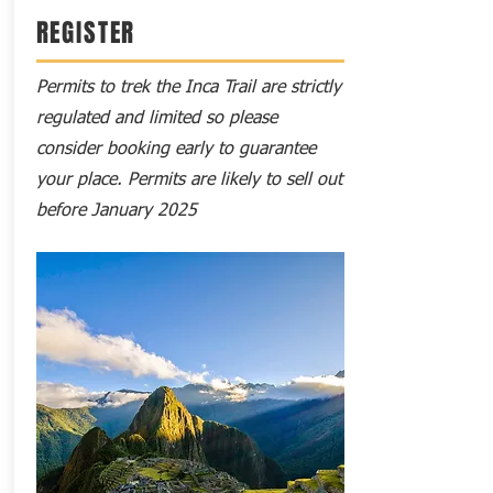
REGISTER
Permits to trek the Inca Trail are strictly
regulated and limited so please
consider booking early to guarantee
your place. Permits are likely to sell out
before January 2025