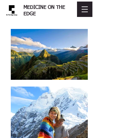
MEDICINE ON THE
EDGE