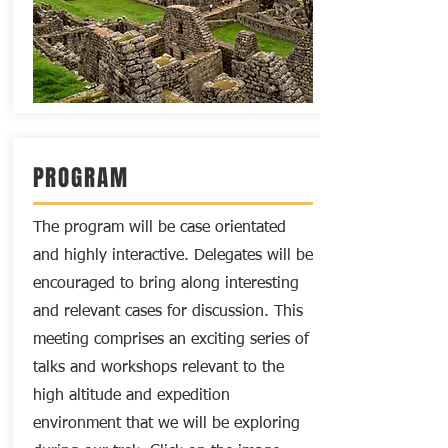
PROGRAM
The program will be case orientated
and highly interactive. Delegates will be
encouraged to bring along interesting
and relevant cases for discussion. This
meeting comprises an exciting series of
talks and workshops relevant to the
high altitude and expedition
environment that we will be exploring