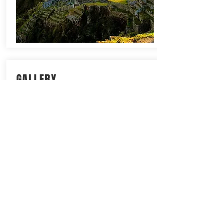
GALLERY
For a taste of this trip check out some
of the photos from our previous trips
to The Inca Trail. Click on the image
below for more details.