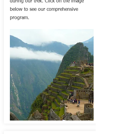
during our trek. Click on the image
below t
o
see our
comprehensive
program.