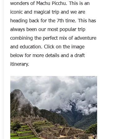
wonders of Machu Picchu. This is an
iconic and magical trip and we are
heading back for the 7th time. This has
always been our most popular trip
combining the perfect mix of adventure
and education. Click on the image
below for more details and a draft
itinerary.